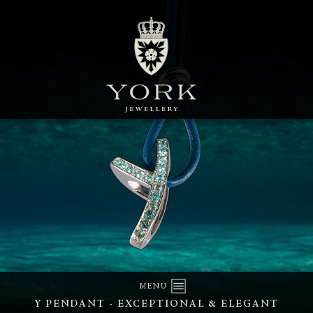
MENU
Y PENDANT - EXCEPTIONAL & ELEGANT