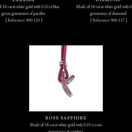
PARAÏBA
DIAMOND
 18 carat white gold with 0.10 ct blue
Made of 18 carat white gold with 0
green gemstones of paraïba.
gemstones of diamond.
[ Reference: 900-120 ]
[ Reference: 900-117 ]
ROSE SAPPHIRE
Made of 18 carat white gold with 0.10 ct rose