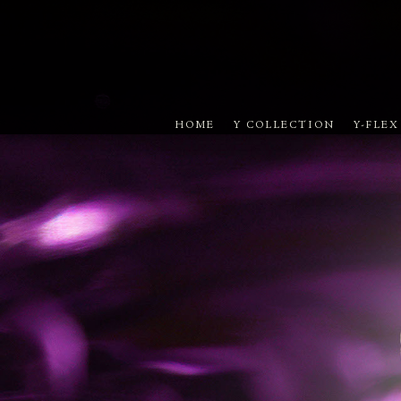
HOME
Y COLLECTION
Y-FLE