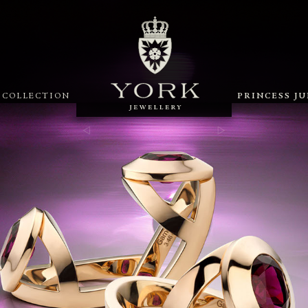
X COLLECTION
PRINCESS J