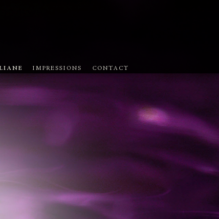
ULIANE
IMPRESSIONS
CONTACT