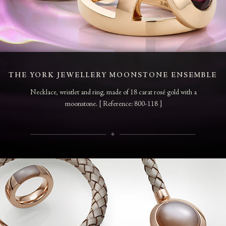
THE YORK JEWELLERY MOONSTONE ENSEMBLE
Necklace, wristlet and ring, made of 18 carat rosé gold with a
moonstone. [ Reference: 800-118 ]