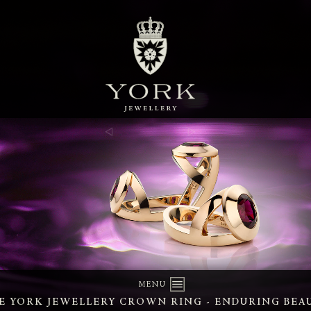
MENU
E YORK JEWELLERY CROWN RING - ENDURING BEA