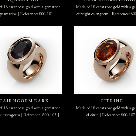
AQUAMARINE
CAIRNGORM BRIG
f 18 carat rose gold with a gemstone
Made of 18 carat rose gold with a g
quamarine [ Reference: 800-101 ]
of bright cairngorm [ Reference: 80
CAIRNGORM DARK
CITRINE
f 18 carat rose gold with a gemstone
Made of 18 carat rose gold with a g
rk cairngorm [ Reference: 800-105 ]
of citrin [ Reference: 800-107 