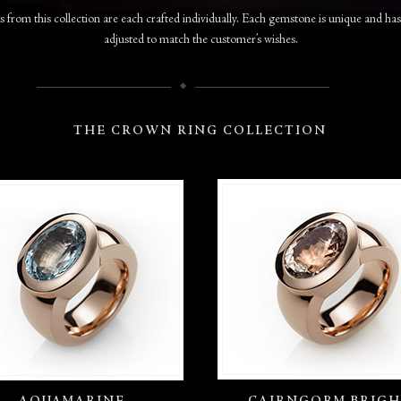
 from this collection are each crafted individually. Each gemstone is unique and ha
adjusted to match the customer’s wishes.
THE CROWN RING COLLECTION